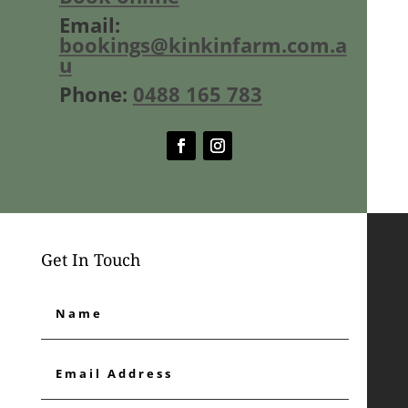
Email:
bookings@kinkinfarm.com.a
u
Phone:
0488 165 783
Get In Touch