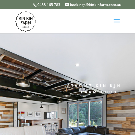
0488 165 783
bookings@kinkinfarm.com.au
STAY AT KIN KIN
FARM HOUSE