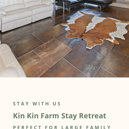
STAY WITH US
Kin Kin Farm Stay Retreat
PERFECT FOR LARGE FAMILY