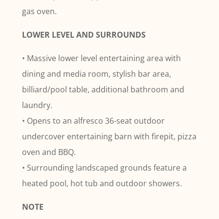
gas oven.
LOWER LEVEL AND SURROUNDS
• Massive lower level entertaining area with
dining and media room, stylish bar area,
billiard/pool table, additional bathroom and
laundry.
• Opens to an alfresco 36-seat outdoor
undercover entertaining barn with firepit, pizza
oven and BBQ.
• Surrounding landscaped grounds feature a
heated pool, hot tub and outdoor showers.
NOTE