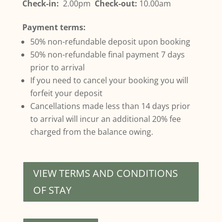
Check-in:
2.00pm
Check-out:
10.00am
Payment terms:
50% non-refundable deposit upon booking
50% non-refundable final payment 7 days
prior to arrival
If you need to cancel your booking you will
forfeit your deposit
Cancellations made less than 14 days prior
to arrival will incur an additional 20% fee
charged from the balance owing.
VIEW TERMS AND CONDITIONS
OF STAY