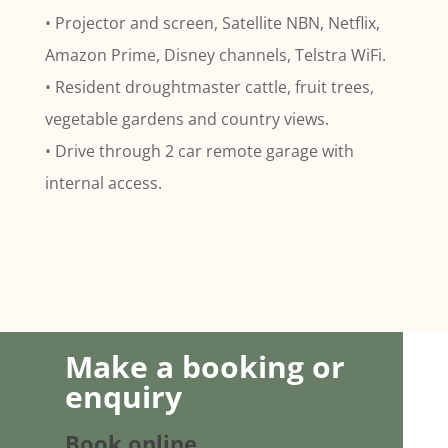
• Projector and screen, Satellite NBN, Netflix,
Amazon Prime, Disney channels, Telstra WiFi.
• Resident droughtmaster cattle, fruit trees,
vegetable gardens and country views.
• Drive through 2 car remote garage with
internal access.
Make a booking or
enquiry
Book online