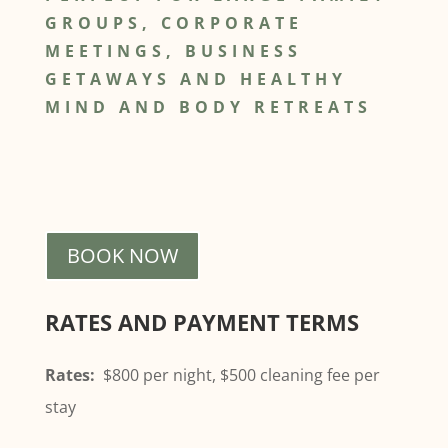
GROUPS, CORPORATE
MEETINGS, BUSINESS
GETAWAYS AND HEALTHY
MIND AND BODY RETREATS
BOOK NOW
RATES AND PAYMENT TERMS
Rates:
$800 per night, $500 cleaning fee per
stay