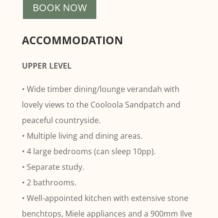
BOOK NOW
ACCOMMODATION
UPPER LEVEL
• Wide timber dining/lounge verandah with
lovely views to the Cooloola Sandpatch and
peaceful countryside.
• Multiple living and dining areas.
• 4 large bedrooms (can sleep 10pp).
• Separate study.
• 2 bathrooms.
• Well-appointed kitchen with extensive stone
benchtops, Miele appliances and a 900mm Ilve